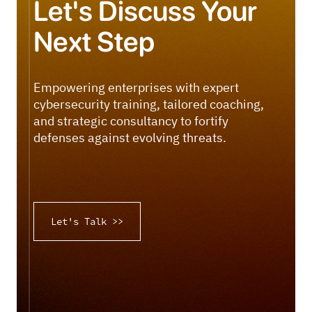
Let's Discuss Your
Next Step
Empowering enterprises with expert
cybersecurity training, tailored coaching,
and strategic consultancy to fortify
defenses against evolving threats.
Let's Talk >>