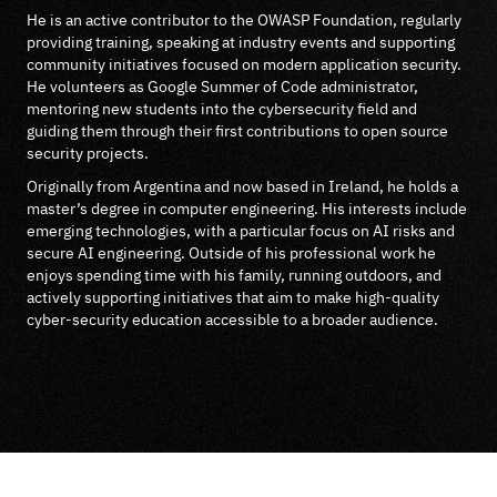
He is an active contributor to the OWASP Foundation, regularly
providing training, speaking at industry events and supporting
community initiatives focused on modern application security.
He volunteers as Google Summer of Code administrator,
mentoring new students into the cybersecurity field and
guiding them through their first contributions to open source
security projects.
Originally from Argentina and now based in Ireland, he holds a
master’s degree in computer engineering. His interests include
emerging technologies, with a particular focus on AI risks and
secure AI engineering. Outside of his professional work he
enjoys spending time with his family, running outdoors, and
actively supporting initiatives that aim to make high-quality
cyber-security education accessible to a broader audience.