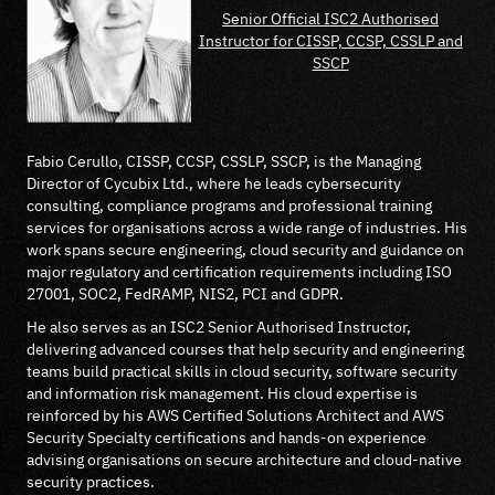
Senior Official ISC2 Authorised
Instructor for CISSP, CCSP, CSSLP and
SSCP
Fabio Cerullo, CISSP, CCSP, CSSLP, SSCP, is the Managing
Director of Cycubix Ltd., where he leads cybersecurity
consulting, compliance programs and professional training
services for organisations across a wide range of industries. His
work spans secure engineering, cloud security and guidance on
major regulatory and certification requirements including ISO
27001, SOC2, FedRAMP, NIS2, PCI and GDPR.
He also serves as an ISC2 Senior Authorised Instructor,
delivering advanced courses that help security and engineering
teams build practical skills in cloud security, software security
and information risk management. His cloud expertise is
reinforced by his AWS Certified Solutions Architect and AWS
Security Specialty certifications and hands-on experience
advising organisations on secure architecture and cloud-native
security practices.