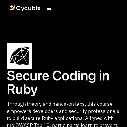
Secure Coding in
Ruby
Through theory and hands-on labs, this course
empowers developers and security professionals
to build secure Ruby applications. Aligned with
the OWASP Top 10, participants learn to prevent,