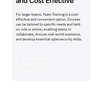
and Cost Effective
For larger teams, Team Training is a cost-
effective and convenient option. Courses
can be tailored to specific needs and held
on-site or online, enabling teams to
collaborate, discuss real-world scenarios,
and develop essential cybersecurity skills.
Request a Quote for Team
Training >>