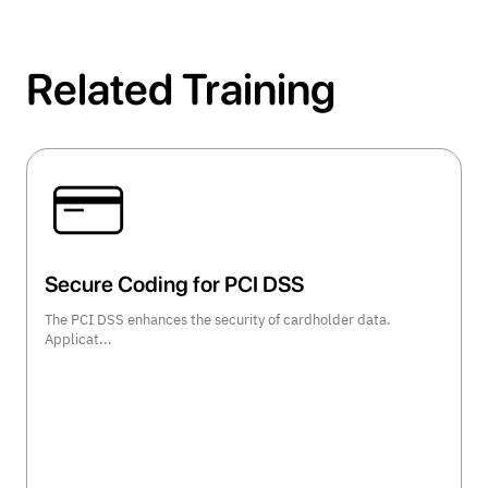
Related Training
Secure Coding for PCI DSS
The PCI DSS enhances the security of cardholder data.
Applicat...
view course details >>