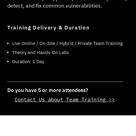
detect, and fix common vulnerabilities.
Training Delivery & Duration
Live Online / On-Site / Hybrid / Private Team Training
Theory and Hands-On Labs
Duration: 1 Day
Do you have 5 or more attendees?
Contact Us about Team Training >>