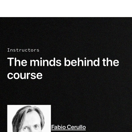
Instructors
The minds behind the
course
Fabio Cerullo