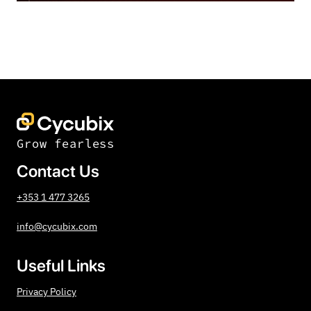
Grow fearless
Contact Us
+353 1 477 3265
info@cycubix.com
Useful Links
Privacy Policy