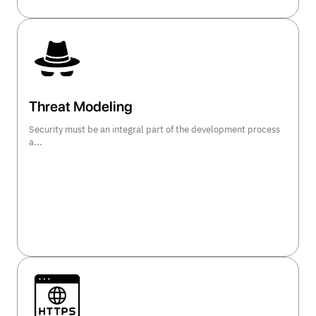
Threat Modeling
Security must be an integral part of the development process
a...
view course details >>