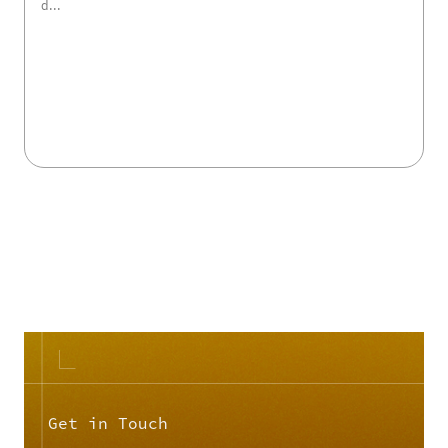
d...
view course details >>
Get in Touch