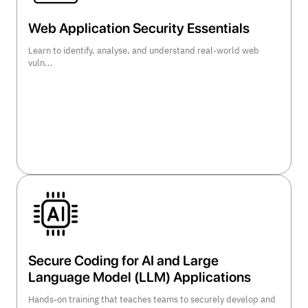
Web Application Security Essentials
Learn to identify, analyse, and understand real-world web
vuln...
view course details >>
Secure Coding for AI and Large
Language Model (LLM) Applications
Hands-on training that teaches teams to securely develop and