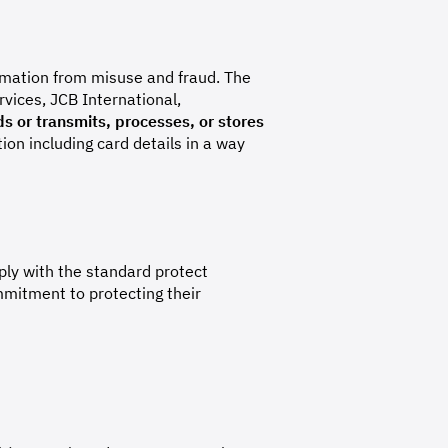
rmation from misuse and fraud. The
vices, JCB International,
s or transmits, processes, or stores
on including card details in a way
ly with the standard protect
mitment to protecting their