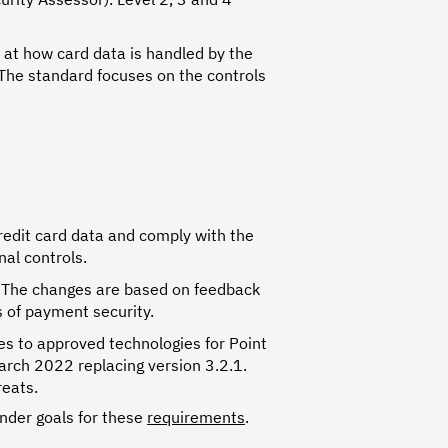
 at how card data is handled by the
. The standard focuses on the controls
credit card data and comply with the
al controls.
s. The changes are based on feedback
s of payment security.
es to approved technologies for Point
March 2022 replacing version 3.2.1.
reats.
under goals for these
requirements
.