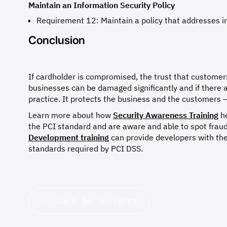
Maintain an Information Security Policy
Requirement 12: Maintain a policy that addresses in
Conclusion
If cardholder is compromised, the trust that customers
businesses can be damaged significantly and if there 
practice. It protects the business and the customers –
Learn more about how
Security Awareness Training
he
the PCI standard and are aware and able to spot fraud
Development training
can provide developers with the
standards required by PCI DSS.
<< back to insights