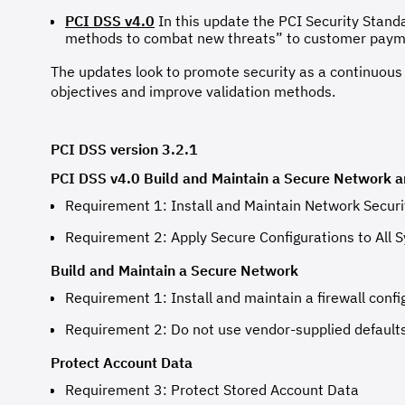
PCI DSS v4.0
In this update the PCI Security Stand
methods to combat new threats” to customer payme
The updates look to promote security as a continuous p
objectives and improve validation methods.
PCI DSS version 3.2.1
PCI DSS v4.0 Build and Maintain a Secure Network 
Requirement 1: Install and Maintain Network Securi
Requirement 2: Apply Secure Configurations to Al
Build and Maintain a Secure Network
Requirement 1: Install and maintain a firewall confi
Requirement 2: Do not use vendor-supplied default
Protect Account Data
Requirement 3: Protect Stored Account Data