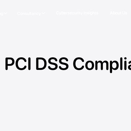
Cybersecurity Insights
About Us
ng
Consultancy
 PCI DSS Compli