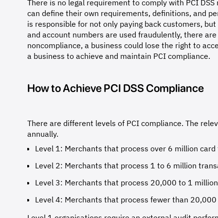
There is no legal requirement to comply with PCI DS
can define their own requirements, definitions, and pe
is responsible for not only paying back customers, but
and account numbers are used fraudulently, there are 
noncompliance, a business could lose the right to acc
a business to achieve and maintain PCI compliance.
How to Achieve PCI DSS Compliance
There are different levels of PCI compliance. The rele
annually.
Level 1: Merchants that process over 6 million card 
Level 2: Merchants that process 1 to 6 million trans
Level 3: Merchants that process 20,000 to 1 million
Level 4: Merchants that process fewer than 20,000 
Level 1 organisations require an external audit perfor