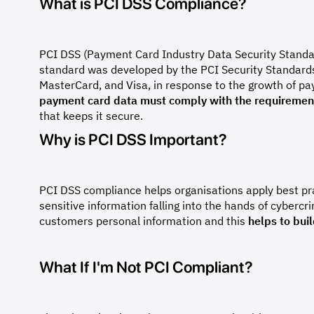
What is PCI DSS Compliance?
PCI DSS (Payment Card Industry Data Security Standar
standard was developed by the PCI Security Standards
MasterCard, and Visa, in response to the growth of p
payment card data must comply with the requiremen
that keeps it secure.
Why is PCI DSS Important?
PCI DSS compliance helps organisations apply best pr
sensitive information falling into the hands of cybercr
customers personal information and this
helps to buil
What If I'm Not PCI Compliant?