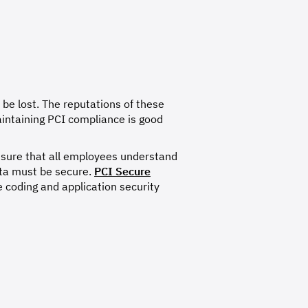
 be lost. The reputations of these
aintaining PCI compliance is good
nsure that all employees understand
ata must be secure.
PCI Secure
 coding and application security