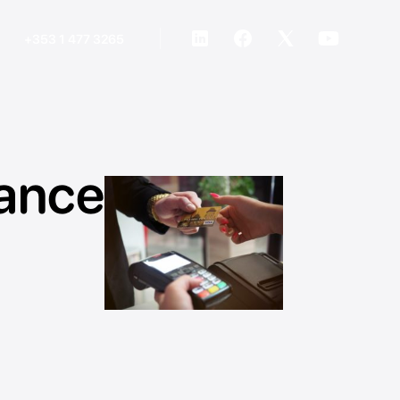
+353 1 477 3265
ance